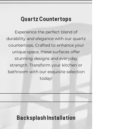
Quartz Countertops
Experience the perfect blend of
durability and elegance with our quartz
countertops. Crafted to enhance your
unique space, these surfaces offer
stunning designs and everyday
strength. Transform your kitchen or
bathroom with our exquisite selection
today!
Backsplash Installation