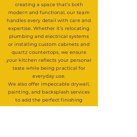
creating a space that’s both
modern and functional, our team
handles every detail with care and
expertise. Whether it’s relocating
plumbing and electrical systems
or installing custom cabinets and
quartz countertops, we ensure
your kitchen reflects your personal
taste while being practical for
everyday use.
We also offer impeccable drywall,
painting, and backsplash services
to add the perfect finishing
touches. With our comprehensive
approach, your kitchen
transformation will be seamless
and stress-free. Let us help you