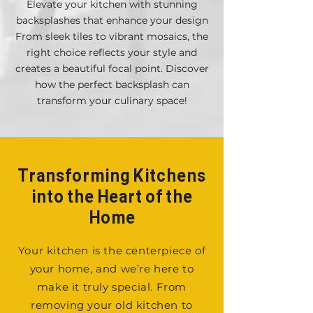
Elevate your kitchen with stunning
backsplashes that enhance your design
From sleek tiles to vibrant mosaics, the
right choice reflects your style and
creates a beautiful focal point. Discover
how the perfect backsplash can
transform your culinary space!
Transforming Kitchens
into the Heart of the
Home
Your kitchen is the centerpiece of
your home, and we’re here to
make it truly special. From
removing your old kitchen to