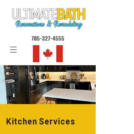
705-327-4555
Kitchen Services