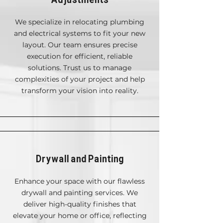
We specialize in relocating plumbing
and electrical systems to fit your new
layout. Our team ensures precise
execution for efficient, reliable
solutions. Trust us to manage
complexities of your project and help
transform your vision into reality.
Drywall and Painting
Enhance your space with our flawless
drywall and painting services. We
deliver high-quality finishes that
elevate your home or office, reflecting