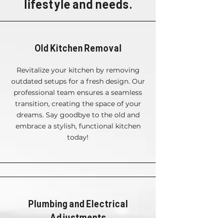
lifestyle and needs.
Old Kitchen Removal
Revitalize your kitchen by removing
outdated setups for a fresh design. Our
professional team ensures a seamless
transition, creating the space of your
dreams. Say goodbye to the old and
embrace a stylish, functional kitchen
today!
Plumbing and Electrical
Adjustments