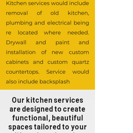
Kitchen services would include
removal of old kitchen,
plumbing and electrical being
re located where needed.
Drywall and paint and
installation of new custom
cabinets and custom quartz
countertops. Service would
also include backsplash
Our kitchen services
are designed to create
functional, beautiful
spaces tailored to your