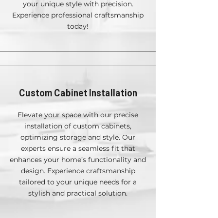
your unique style with precision.
Experience professional craftsmanship
today!
Custom Cabinet Installation
Elevate your space with our precise
installation of custom cabinets,
optimizing storage and style. Our
experts ensure a seamless fit that
enhances your home’s functionality and
design. Experience craftsmanship
tailored to your unique needs for a
stylish and practical solution.